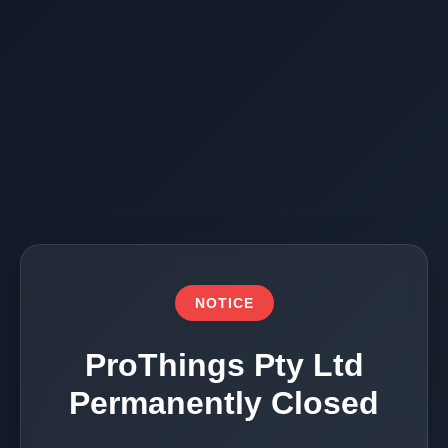
NOTICE
ProThings Pty Ltd
Permanently Closed