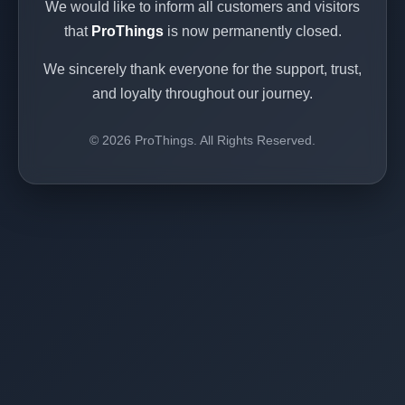
We would like to inform all customers and visitors
that
ProThings
is now permanently closed.
We sincerely thank everyone for the support, trust,
and loyalty throughout our journey.
© 2026 ProThings. All Rights Reserved.