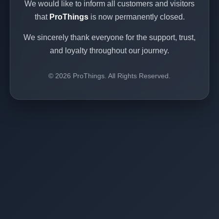
We would like to inform all customers and visitors
that
ProThings
is now permanently closed.
We sincerely thank everyone for the support, trust,
and loyalty throughout our journey.
© 2026 ProThings. All Rights Reserved.