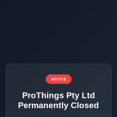
NOTICE
ProThings Pty Ltd
Permanently Closed