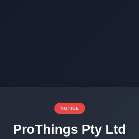
NOTICE
ProThings Pty Ltd