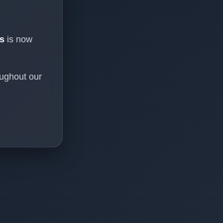
s
is now
oughout our