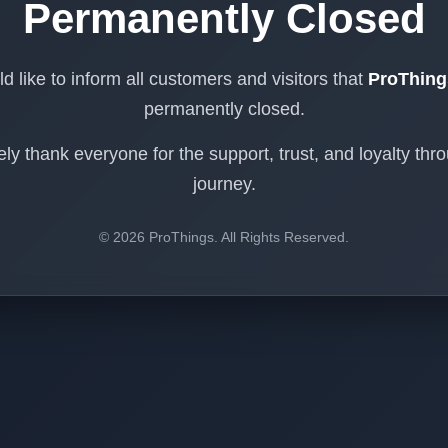
Permanently Closed
 like to inform all customers and visitors that
ProThing
permanently closed.
ly thank everyone for the support, trust, and loyalty thr
journey.
© 2026 ProThings. All Rights Reserved.