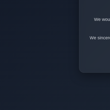
We would
We sincere